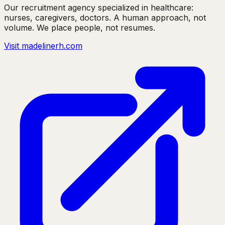
Our recruitment agency specialized in healthcare:
nurses, caregivers, doctors. A human approach, not
volume. We place people, not resumes.
Visit madelinerh.com