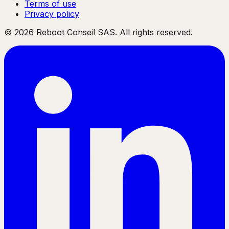
Terms of use
Privacy policy
©
2026
Reboot Conseil SAS. All rights reserved.