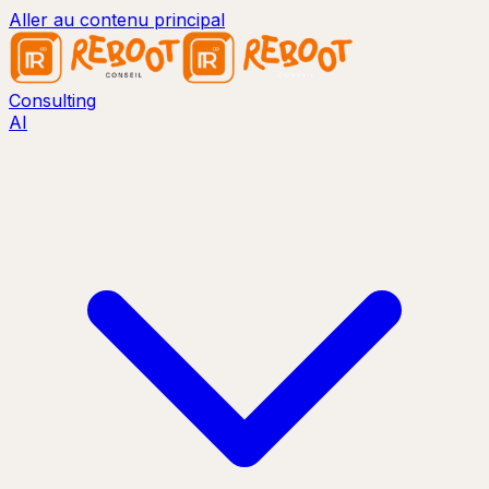
Aller au contenu principal
Consulting
AI