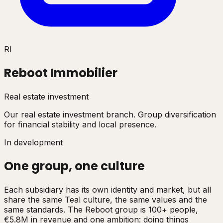
RI
Reboot Immobilier
Real estate investment
Our real estate investment branch. Group diversification
for financial stability and local presence.
In development
One group, one culture
Each subsidiary has its own identity and market, but all
share the same Teal culture, the same values and the
same standards. The Reboot group is 100+ people,
€5.8M in revenue and one ambition: doing things