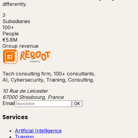
differently.
3
Subsidiaries
100+
People
€5.8M
Group revenue
Tech consulting firm, 100+ consultants.
AI, Cybersecurity, Training, Consulting.
10 Rue de Leicester
67000 Strasbourg, France
Email
OK
Services
Artificial Intelligence
Training