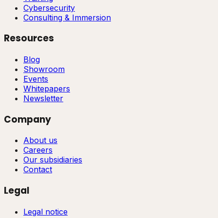
Cybersecurity
Consulting & Immersion
Resources
Blog
Showroom
Events
Whitepapers
Newsletter
Company
About us
Careers
Our subsidiaries
Contact
Legal
Legal notice