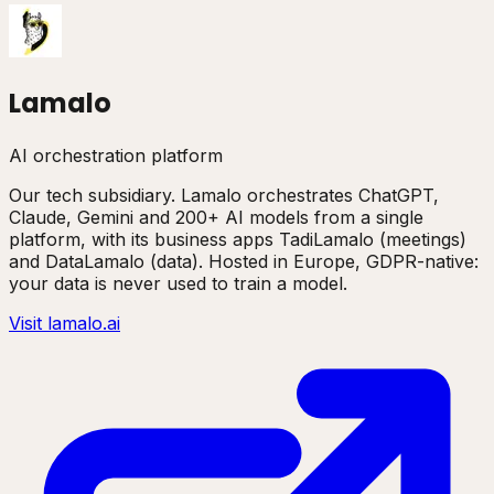
Lamalo
AI orchestration platform
Our tech subsidiary. Lamalo orchestrates ChatGPT,
Claude, Gemini and 200+ AI models from a single
platform, with its business apps TadiLamalo (meetings)
and DataLamalo (data). Hosted in Europe, GDPR-native:
your data is never used to train a model.
Visit lamalo.ai