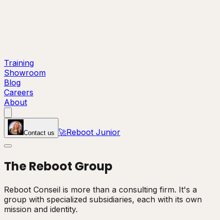
Training
Showroom
Blog
Careers
About
🚀
Reboot Junior
Contact us
The
Reboot
Group
Reboot Conseil is more than a consulting firm. It's a
group with specialized subsidiaries, each with its own
mission and identity.