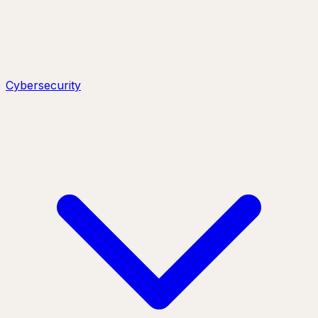
Cybersecurity