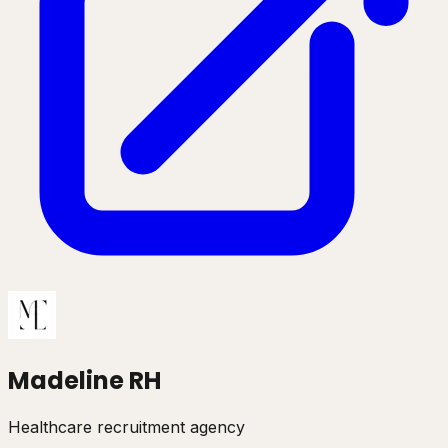
Madeline RH
Healthcare recruitment agency