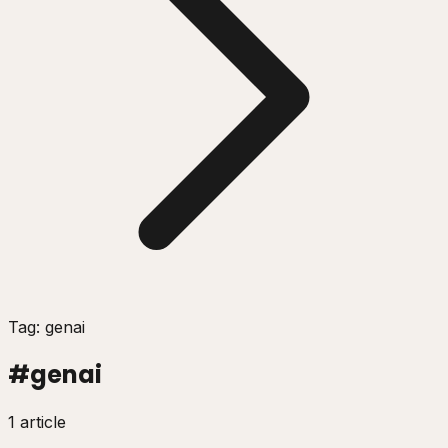
Tag: genai
#
genai
1 article