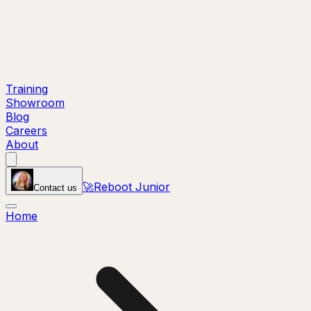
Training
Showroom
Blog
Careers
About
🚀
Reboot Junior
Contact us
Home