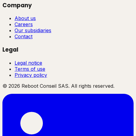
Company
About us
Careers
Our subsidiaries
Contact
Legal
Legal notice
Terms of use
Privacy policy
©
2026
Reboot Conseil SAS. All rights reserved.