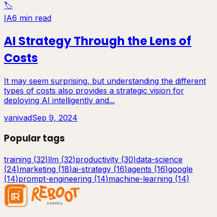
🏷️
IA
6 min read
AI Strategy Through the Lens of
Costs
It may seem surprising, but understanding the different
types of costs also provides a strategic vision for
deploying AI intelligently and...
yanivad
Sep 9, 2024
Popular tags
training
(
32
)
llm
(
32
)
productivity
(
30
)
data-science
(
24
)
marketing
(
18
)
ai-strategy
(
16
)
agents
(
16
)
google
(
14
)
prompt-engineering
(
14
)
machine-learning
(
14
)