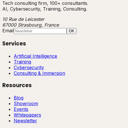
Tech consulting firm, 100+ consultants.
AI, Cybersecurity, Training, Consulting.
10 Rue de Leicester
67000 Strasbourg, France
Email
OK
Services
Artificial Intelligence
Training
Cybersecurity
Consulting & Immersion
Resources
Blog
Showroom
Events
Whitepapers
Newsletter