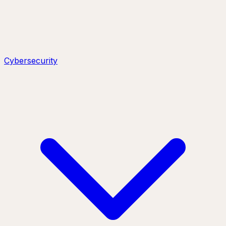
Cybersecurity