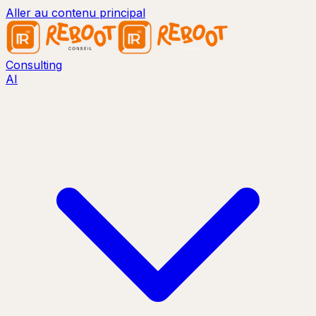
Aller au contenu principal
Consulting
AI