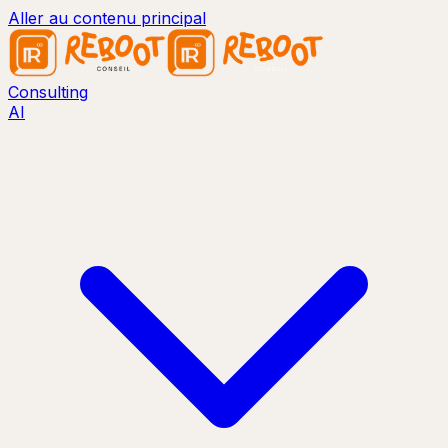
Aller au contenu principal
Consulting
AI