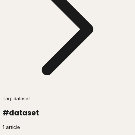
Tag: dataset
#
dataset
1 article