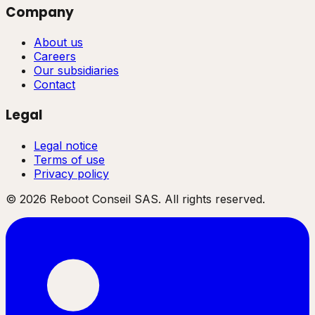
Company
About us
Careers
Our subsidiaries
Contact
Legal
Legal notice
Terms of use
Privacy policy
©
2026
Reboot Conseil SAS. All rights reserved.