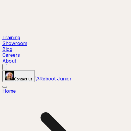
Training
Showroom
Blog
Careers
About
🚀
Reboot Junior
Contact us
Home