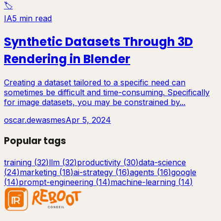
🏷️
IA
5 min read
Synthetic Datasets Through 3D
Rendering in Blender
Creating a dataset tailored to a specific need can
sometimes be difficult and time-consuming. Specifically
for image datasets, you may be constrained by...
oscar.dewasmes
Apr 5, 2024
Popular tags
training
(
32
)
llm
(
32
)
productivity
(
30
)
data-science
(
24
)
marketing
(
18
)
ai-strategy
(
16
)
agents
(
16
)
google
(
14
)
prompt-engineering
(
14
)
machine-learning
(
14
)