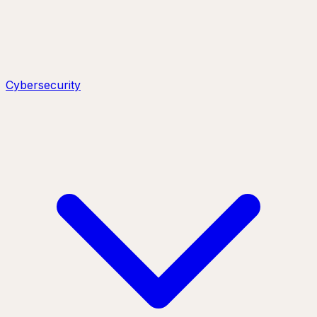
Cybersecurity