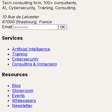
Tech consulting firm, 100+ consultants.
AI, Cybersecurity, Training, Consulting.
10 Rue de Leicester
67000 Strasbourg, France
Email
OK
Services
Artificial Intelligence
Training
Cybersecurity
Consulting & Immersion
Resources
Blog
Showroom
Events
Whitepapers
Newsletter